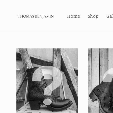
Skip to
content
Home
Shop
Ga