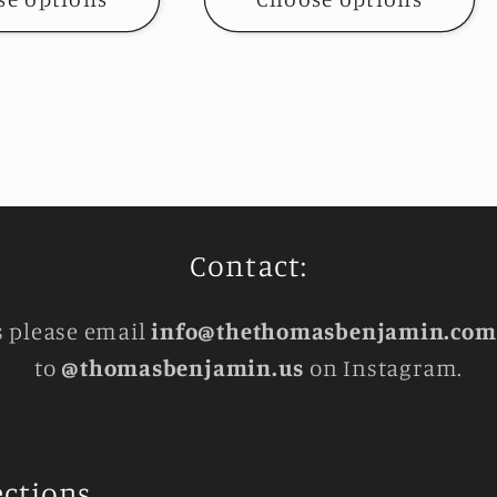
Contact:
s please email
info@thethomasbenjamin.com
to
@thomasbenjamin.us
on Instagram.
ections