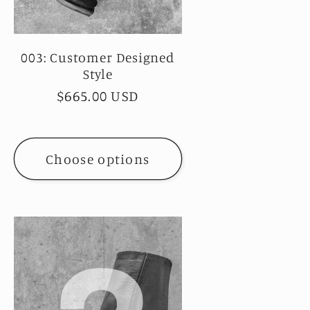
003: Customer Designed
Style
Regular
$665.00 USD
price
Choose options