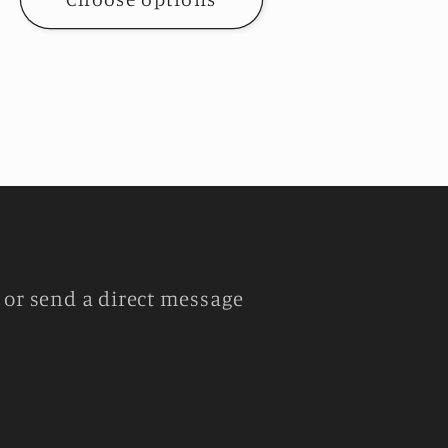
or send a direct message