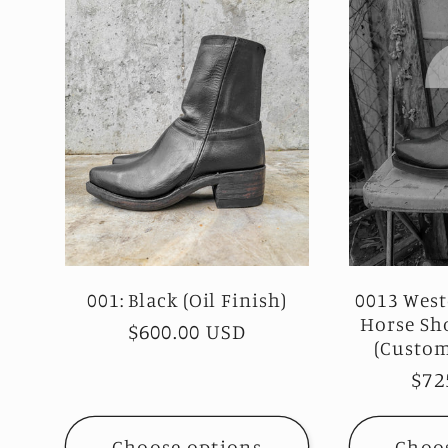
001: Black (Oil Finish)
0013 West
Horse Sh
Regular
$600.00 USD
(Custom
price
Reg
$72
pri
Choose options
Choo