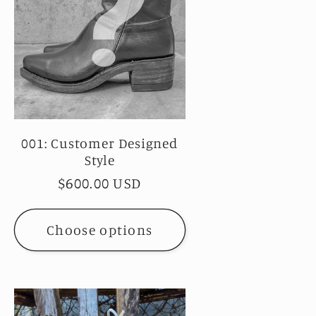
001: Customer Designed
Style
Regular
$600.00 USD
price
Choose options