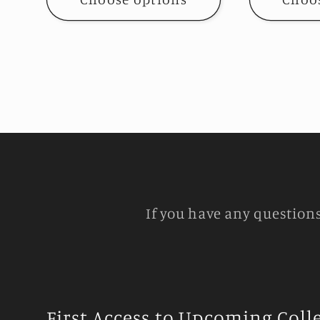
If you have any question
First Access to Upcoming Coll