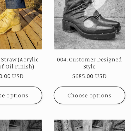
 Straw (Acrylic
004: Customer Designed
f Oil Finish)
Style
ular
0.00 USD
Regular
$685.00 USD
ce
price
se options
Choose options