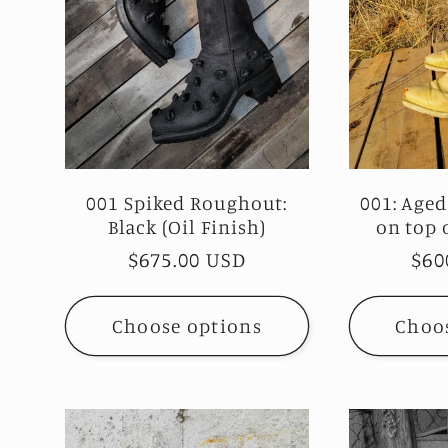
001 Spiked Roughout:
001: Aged
Black (Oil Finish)
on top o
Regular
$675.00 USD
Reg
$60
price
pri
Choose options
Choo