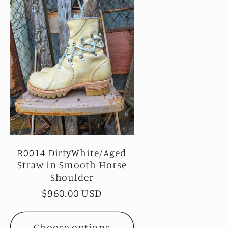
R0014 DirtyWhite/Aged
Straw in Smooth Horse
Shoulder
Regular
$960.00 USD
price
Choose options