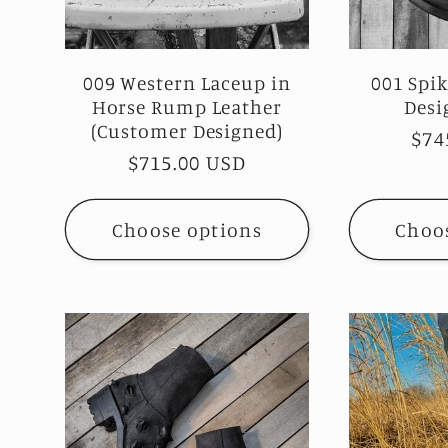
009 Western Laceup in
001 Spi
Horse Rump Leather
Desi
(Customer Designed)
Reg
$74
Regular
$715.00 USD
pri
price
Choose options
Choo