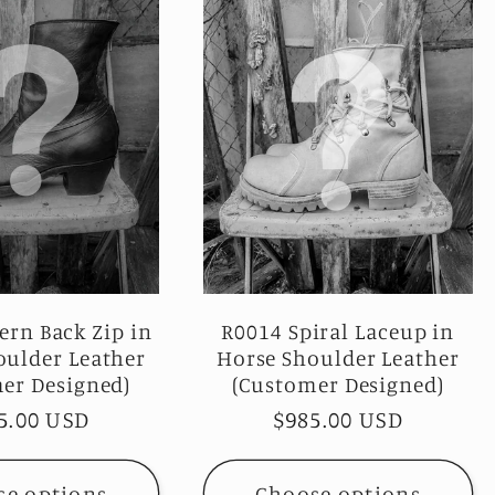
ern Back Zip in
R0014 Spiral Laceup in
oulder Leather
Horse Shoulder Leather
er Designed)
(Customer Designed)
ular
5.00 USD
Regular
$985.00 USD
ce
price
se options
Choose options