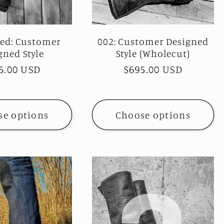
ked: Customer
002: Customer Designed
gned Style
Style (Wholecut)
ular
5.00 USD
Regular
$695.00 USD
ce
price
se options
Choose options