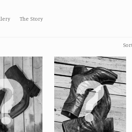
llery
The Story
Sor