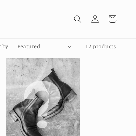
Log
Cart
in
t by:
12 products